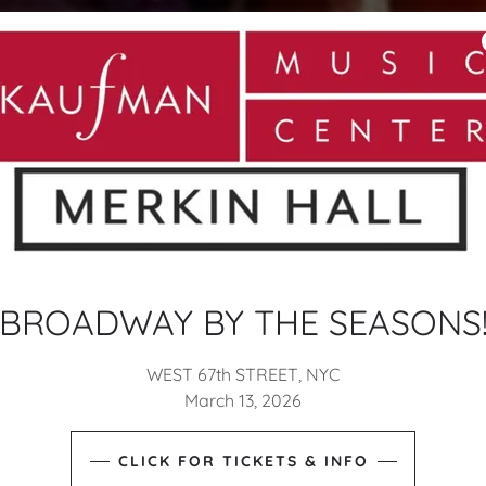
BROADWAY BY THE SEASONS
WEST 67th STREET, NYC
March 13, 2026
CLICK FOR TICKETS & INFO