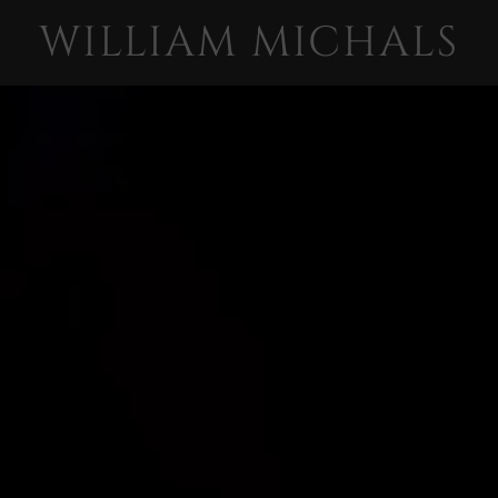
WILLIAM MICHALS