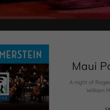
Maui P
A night of Roge
William M
C