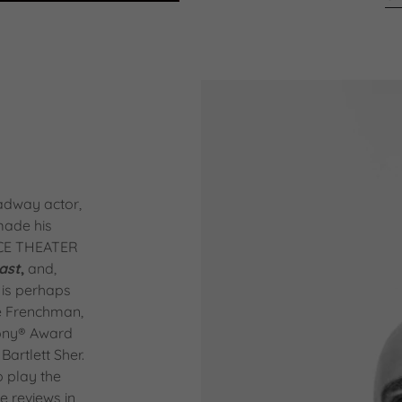
adway actor,
 made his
ACE THEATER
ast
,
and,
 is perhaps
he Frenchman,
ony® Award
 Bartlett Sher.
o play the
e reviews in