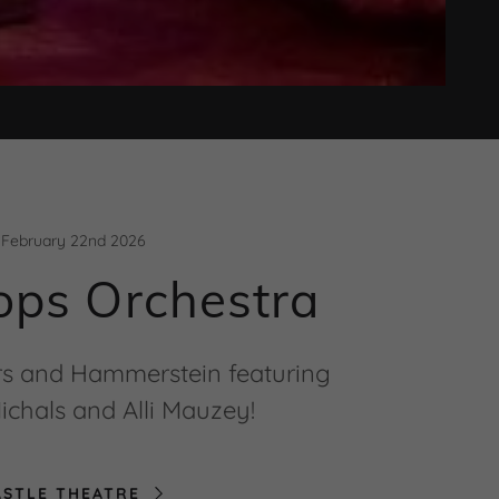
February 22nd 2026
ops Orchestra
rs and Hammerstein featuring
ichals and Alli Mauzey!
ASTLE THEATRE