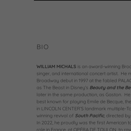
BIO
WILLIAM MICHALS
is an award-winning Bro
singer, and international concert artist. He
Broadway debut in 1997 at the fabled PAL
as The Beast in Disney’s
Beauty and the Be
later in the same production, as Gaston. He
best known for playing Emile de Becque, t
in LINCOLN CENTER’S landmark multiple-T
winning revival of
South Pacific
, directed by
In 2022, he proudly was the first American t
role in France, at OPÉRA DE TOULON, to rav